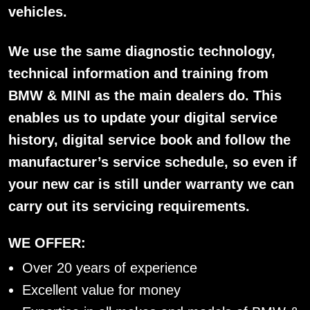
vehicles.
We use the same diagnostic technology,
technical information and training from
BMW & MINI as the main dealers do. This
enables us to update your digital service
history, digital service book and follow the
manufacturer’s service schedule, so even if
your new car is still under warranty we can
carry out its servicing requirements.
WE OFFER:
Over 20 years of experience
Excellent value for money