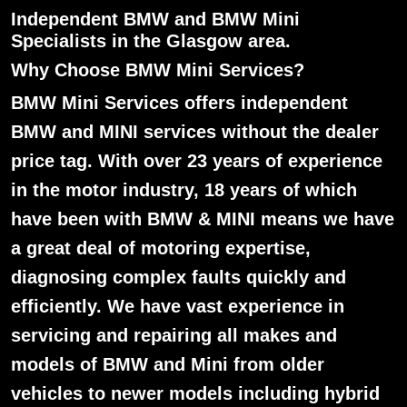
Independent BMW and BMW Mini
Specialists in the Glasgow area.
Why Choose BMW Mini Services?
BMW Mini Services offers independent
BMW and MINI services without the dealer
price tag. With over 23 years of experience
in the motor industry, 18 years of which
have been with BMW & MINI means we have
a great deal of motoring expertise,
diagnosing complex faults quickly and
efficiently. We have vast experience in
servicing and repairing all makes and
models of BMW and Mini from older
vehicles to newer models including hybrid