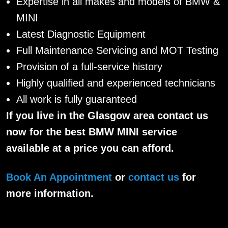
Expertise in all makes and models of BMW &
MINI
Latest Diagnostic Equipment
Full Maintenance Servicing and MOT Testing
Provision of a full-service history
Highly qualified and experienced technicians
All work is fully guaranteed
If you live in the Glasgow area contact us
now for the best BMW MINI service
available at a price you can afford.
Book An Appointment
or
contact us
for
more information.