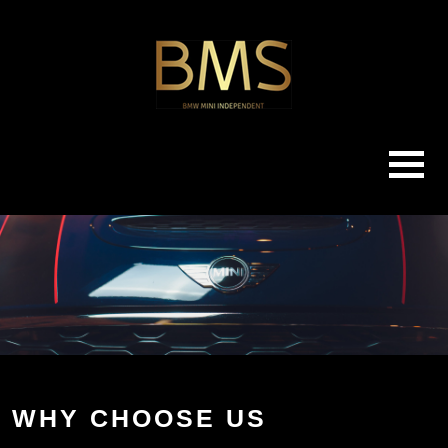
WHY CHOOSE US